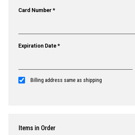
Card Number *
Expiration Date *
Billing address same as shipping
Items in Order