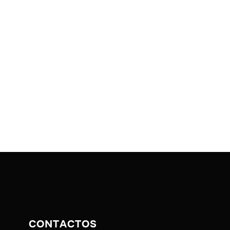
CONTACTOS