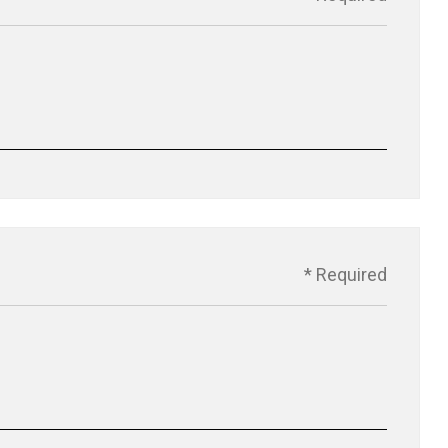
* Required