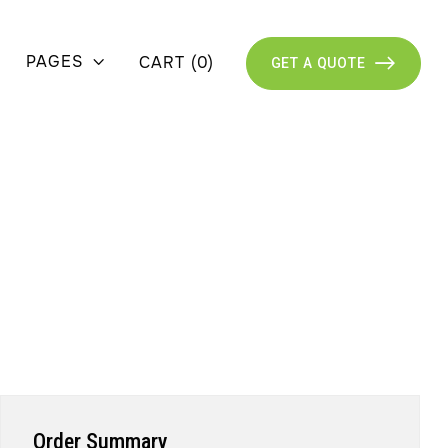
PAGES
CART
(
0
)

GET A QUOTE

Order Summary