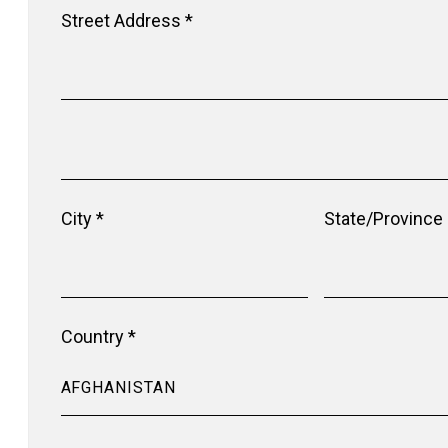
Street Address *
City *
State/Province
Country *