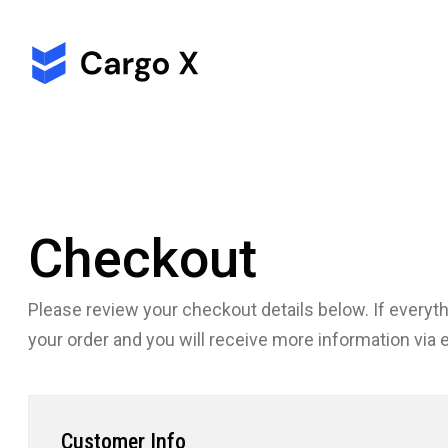
Checkout
Please review your checkout details below. If everythi
your order and you will receive more information
via 
Customer Info