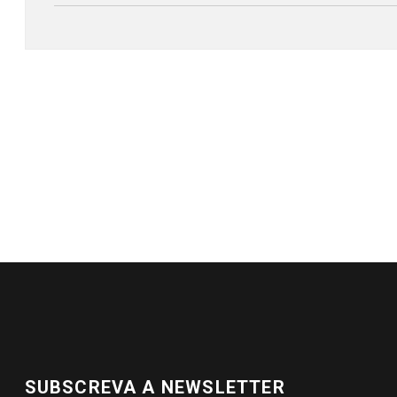
SUBSCREVA A NEWSLETTER