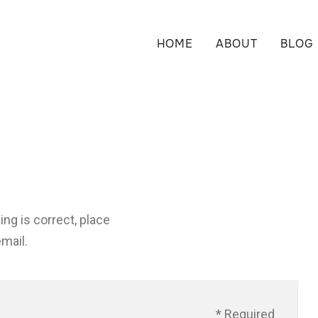
HOME
ABOUT
BLOG
ng is correct, place
email.
* Required