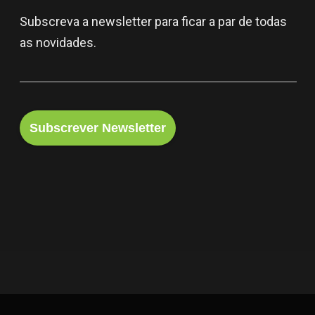
Subscreva a newsletter para ficar a par de todas
as novidades.
Subscrever Newsletter